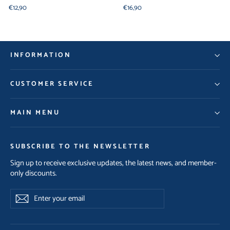
€12,90
€16,90
INFORMATION
CUSTOMER SERVICE
MAIN MENU
SUBSCRIBE TO THE NEWSLETTER
Sign up to receive exclusive updates, the latest news, and member-
only discounts.
Enter
Subscribe
your
email