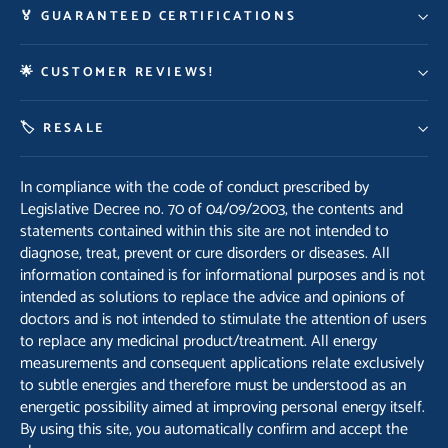
🏅 GUARANTEED CERTIFICATIONS
🌟 CUSTOMER REVIEWS!
🏷️ RESALE
In compliance with the code of conduct prescribed by
Legislative Decree no. 70 of 04/09/2003, the contents and
statements contained within this site are not intended to
diagnose, treat, prevent or cure disorders or diseases. All
information contained is for informational purposes and is not
intended as solutions to replace the advice and opinions of
doctors and is not intended to stimulate the attention of users
to replace any medicinal product/treatment. All energy
measurements and consequent applications relate exclusively
to subtle energies and therefore must be understood as an
energetic possibility aimed at improving personal energy itself.
By using this site, you automatically confirm and accept the