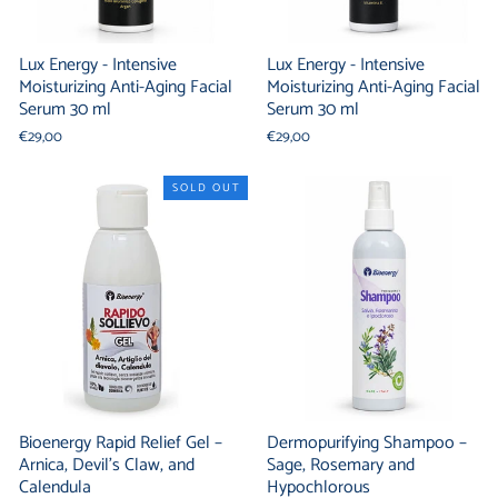
Lux Energy - Intensive
Lux Energy - Intensive
Moisturizing Anti-Aging Facial
Moisturizing Anti-Aging Facial
Serum 30 ml
Serum 30 ml
€29,00
€29,00
SOLD OUT
Bioenergy Rapid Relief Gel –
Dermopurifying Shampoo –
Arnica, Devil's Claw, and
Sage, Rosemary and
Calendula
Hypochlorous