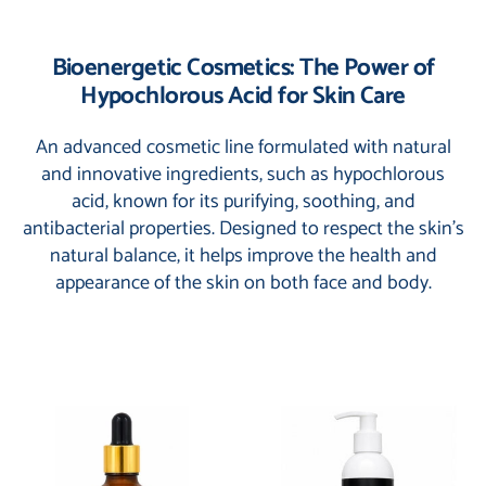
Bioenergetic Cosmetics: The Power of
Hypochlorous Acid for Skin Care
An advanced cosmetic line formulated with natural
and innovative ingredients, such as hypochlorous
acid, known for its purifying, soothing, and
antibacterial properties. Designed to respect the skin’s
natural balance, it helps improve the health and
appearance of the skin on both face and body.