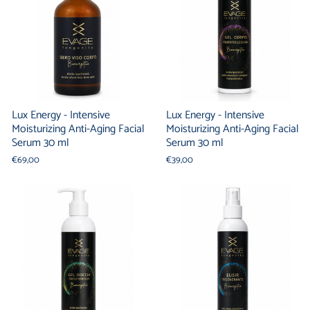
Lux Energy - Intensive
Lux Energy - Intensive
Moisturizing Anti-Aging Facial
Moisturizing Anti-Aging Facial
Serum 30 ml
Serum 30 ml
€69,00
€39,00